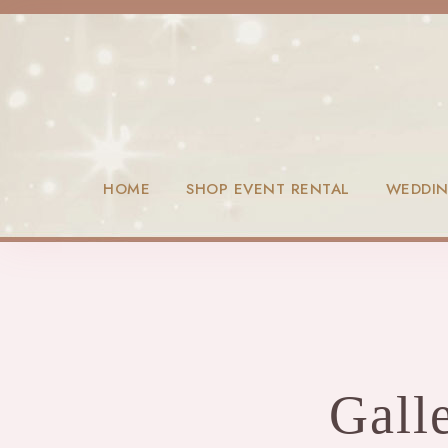
HOME
SHOP EVENT RENTAL
WEDDI
Gall