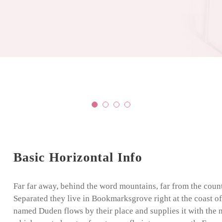
Basic Horizontal Info
Far far away, behind the word mountains, far from the count
Separated they live in Bookmarksgrove right at the coast of
named Duden flows by their place and supplies it with the ne