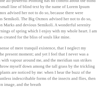
the all-powerful Pointing has no control about the blind
 small line of blind text by the name of Lorem Ipsum
mox advised her not to do so, because there were
 Semikoli. The Big Oxmox advised her not to do so,
n Marks and devious Semikoli. A wonderful serenity
rnings of spring which I enjoy with my whole heart. I am
s created for the bliss of souls like mine.
sense of mere tranquil existence, that I neglect my
the present moment; and yet I feel that I never was a
s with vapour around me, and the meridian sun strikes
 throw myself down among the tall grass by the trickling
 plants are noticed by me: when I hear the buzz of the
ntless indescribable forms of the insects and flies, then
wn image, and the breath