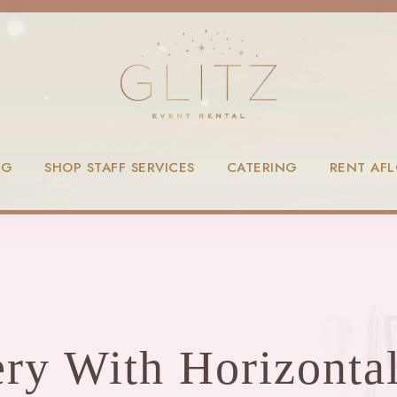
NG
SHOP STAFF SERVICES
CATERING
RENT AF
ery With Horizontal