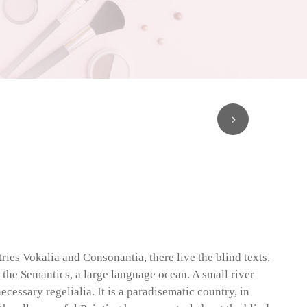
ries Vokalia and Consonantia, there live the blind texts.
 the Semantics, a large language ocean. A small river
cessary regelialia. It is a paradisematic country, in