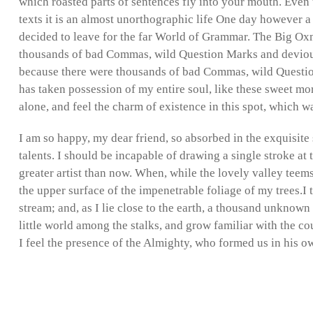
which roasted parts of sentences fly into your mouth. Even 
texts it is an almost unorthographic life One day however a
decided to leave for the far World of Grammar. The Big Ox
thousands of bad Commas, wild Question Marks and devious
because there were thousands of bad Commas, wild Questio
has taken possession of my entire soul, like these sweet mo
alone, and feel the charm of existence in this spot, which wa
I am so happy, my dear friend, so absorbed in the exquisite 
talents. I should be incapable of drawing a single stroke at 
greater artist than now. When, while the lovely valley teem
the upper surface of the impenetrable foliage of my trees.I
stream; and, as I lie close to the earth, a thousand unknown
little world among the stalks, and grow familiar with the cou
I feel the presence of the Almighty, who formed us in his o