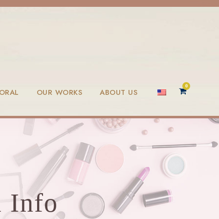
0
LORAL
OUR WORKS
ABOUT US
 Info