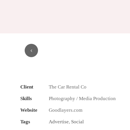
1
2
3
4
Client
The Car Rental Co
Skills
Photography / Media Production
Website
Goodlayers.com
Tags
Advertise
,
Social