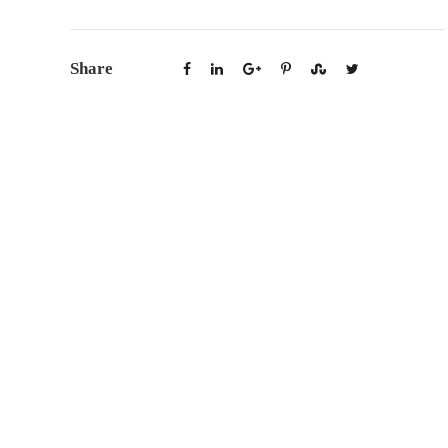
Share